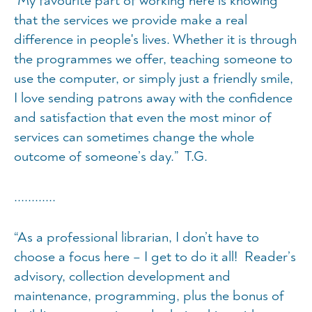
“My favourite part of working here is knowing
that the services we provide make a real
difference in people's lives. Whether it is through
the programmes we offer, teaching someone to
use the computer, or simply just a friendly smile,
I love sending patrons away with the confidence
and satisfaction that even the most minor of
services can sometimes change the whole
outcome of someone’s day.” T.G.
............
“As a professional librarian, I don’t have to
choose a focus here – I get to do it all! Reader’s
advisory, collection development and
maintenance, programming, plus the bonus of