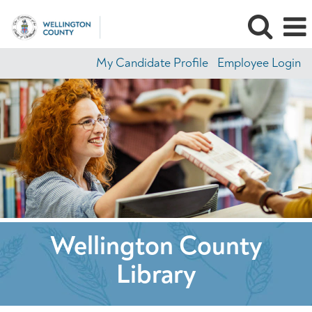
My Candidate Profile
Employee Login
Wellington County
Library