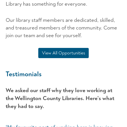
Library has something for everyone.
Our library staff members are dedicated, skilled,
and treasured members of the community. Come
join our team and see for yourself.
View All Opportunities
Testimonials
We asked our staff why they love working at
the Wellington County Libraries. Here's what
they had to say.