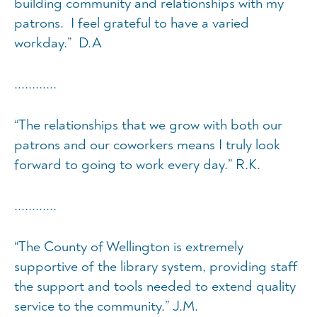
building community and relationships with my
patrons. I feel grateful to have a varied
workday.” D.A
............
“The relationships that we grow with both our
patrons and our coworkers means I truly look
forward to going to work every day.” R.K.
............
“The County of Wellington is extremely
supportive of the library system, providing staff
the support and tools needed to extend quality
service to the community.” J.M.