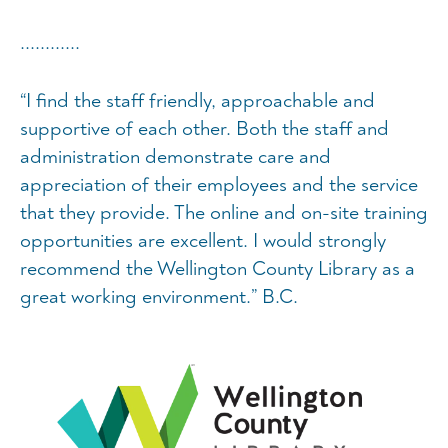
............
“I find the staff friendly, approachable and
supportive of each other. Both the staff and
administration demonstrate care and
appreciation of their employees and the service
that they provide. The online and on-site training
opportunities are excellent. I would strongly
recommend the Wellington County Library as a
great working environment.” B.C.