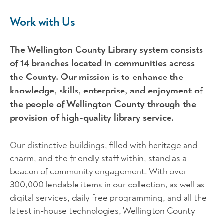
Work with Us
The Wellington County Library system consists
of 14 branches located in communities across
the County. Our mission is to enhance the
knowledge, skills, enterprise, and enjoyment of
the people of Wellington County through the
provision of high-quality library service.
Our distinctive buildings, filled with heritage and
charm, and the friendly staff within, stand as a
beacon of community engagement. With over
300,000 lendable items in our collection, as well as
digital services, daily free programming, and all the
latest in-house technologies, Wellington County