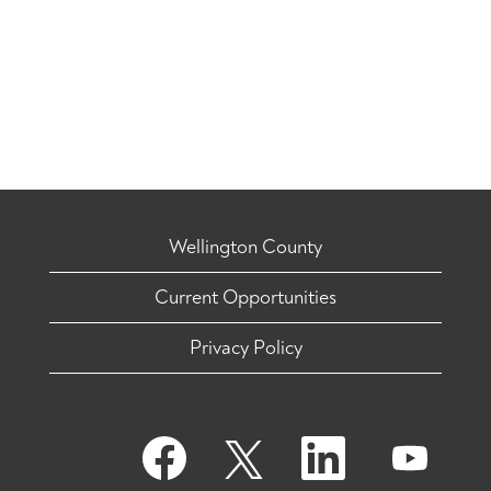
Wellington County
Current Opportunities
Privacy Policy
O
O
O
O
p
p
p
p
e
e
e
e