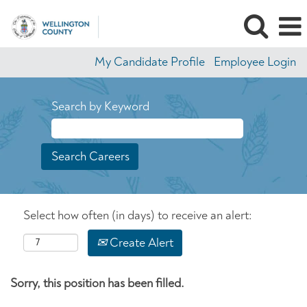
My Candidate Profile
Employee Login
Search by Keyword
Select how often (in days) to receive an alert:
Create Alert
Sorry, this position has been filled.