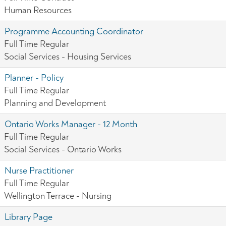
Human Resources
Programme Accounting Coordinator
Full Time Regular
Social Services - Housing Services
Planner - Policy
Full Time Regular
Planning and Development
Ontario Works Manager - 12 Month
Full Time Regular
Social Services - Ontario Works
Nurse Practitioner
Full Time Regular
Wellington Terrace - Nursing
Library Page