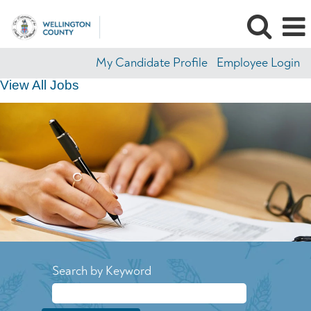
My Candidate Profile
Employee Login
View All Jobs
Search by Keyword