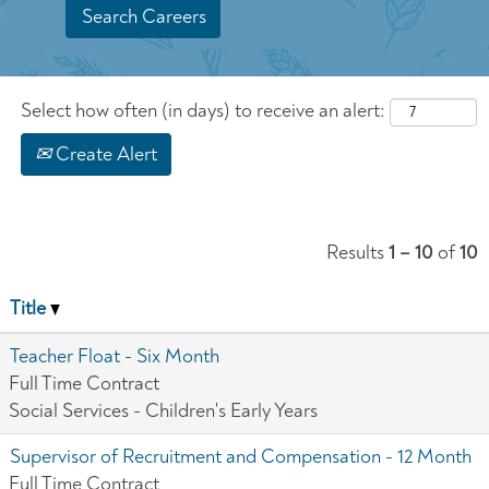
Select how often (in days) to receive an alert:
Create Alert
Results
1 – 10
of
10
Title
Teacher Float - Six Month
Full Time Contract
Social Services - Children's Early Years
Supervisor of Recruitment and Compensation - 12 Month
Full Time Contract