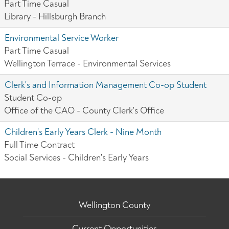
Part Time Casual
Library - Hillsburgh Branch
Environmental Service Worker
Part Time Casual
Wellington Terrace - Environmental Services
Clerk's and Information Management Co-op Student
Student Co-op
Office of the CAO - County Clerk's Office
Children's Early Years Clerk - Nine Month
Full Time Contract
Social Services - Children's Early Years
Wellington County
Current Opportunities